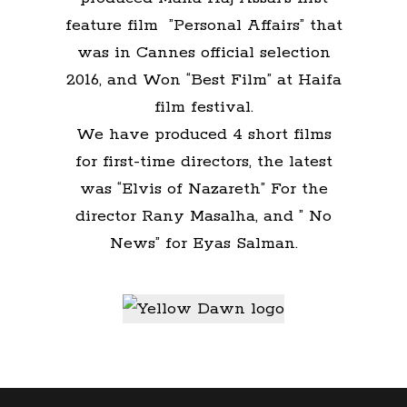
feature film ”Personal Affairs” that
was in Cannes official selection
2016, and Won “Best Film” at Haifa
film festival.
We have produced 4 short films
for first-time directors, the latest
was “Elvis of Nazareth” For the
director Rany Masalha, and ” No
News” for Eyas Salman.