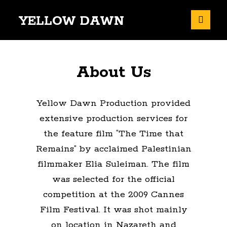
YELLOW DAWN
About Us
Yellow Dawn Production provided
extensive production services for
the feature film “The Time that
Remains” by acclaimed Palestinian
filmmaker Elia Suleiman. The film
was selected for the official
competition at the 2009 Cannes
Film Festival. It was shot mainly
on location in Nazareth and