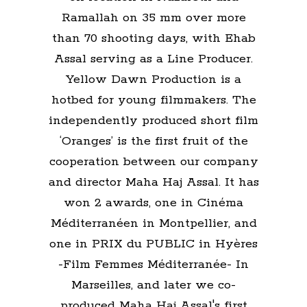
Ramallah on 35 mm over more
than 70 shooting days, with Ehab
Assal serving as a Line Producer.
Yellow Dawn Production is a
hotbed for young filmmakers. The
independently produced short film
‘Oranges’ is the first fruit of the
cooperation between our company
and director Maha Haj Assal. It has
won 2 awards, one in Cinéma
Méditerranéen in Montpellier, and
one in PRIX du PUBLIC in Hyères
-Film Femmes Méditerranée- In
Marseilles, and later we co-
produced Maha Haj Assal's first