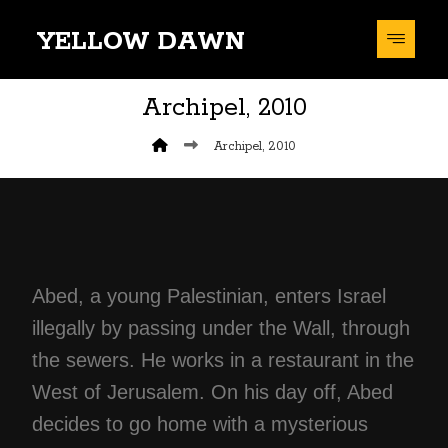
YELLOW DAWN
Archipel, 2010
Archipel, 2010
Abed, a young Palestinian, enters Israel
illegally by passing under the Wall, through
the sewers. He works in a restaurant in the
West of Jerusalem. On his day off, Abed
decides to go home with a mysterious