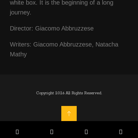
white box. It is the beginning of a long
journey.
Director: Giacomo Abbruzzese
Writers: Giacomo Abbruzzese, Natacha
Mathy
Copyright 2026 All Rights Reserved.