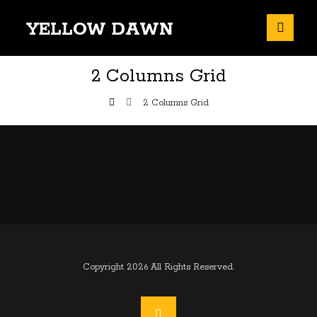
YELLOW DAWN
2 Columns Grid
2 Columns Grid
Copyright 2026 All Rights Reserved.