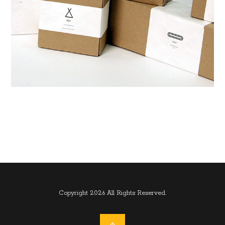
Copyright 2026 All Rights Reserved.