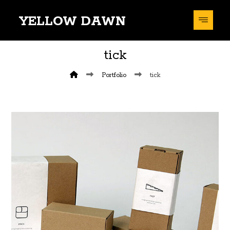
YELLOW DAWN
tick
Portfolio
tick