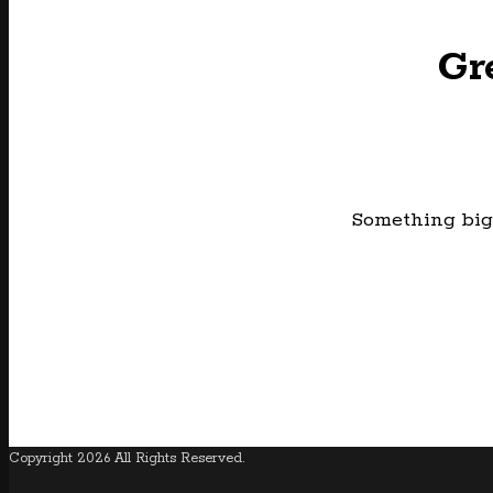
Gr
Something big 
Copyright 2026 All Rights Reserved.