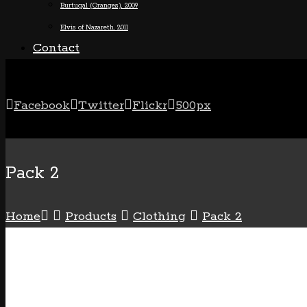
Burtuqal (Oranges), 2009
Elvis of Nazareth, 2011
Contact
Facebook
Twitter
Flickr
500px
+1 (800) 123 4567
Pack 2
Home
Products
Clothing
Pack 2