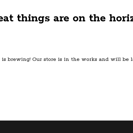
eat things are on the hori
is brewing! Our store is in the works and will be 