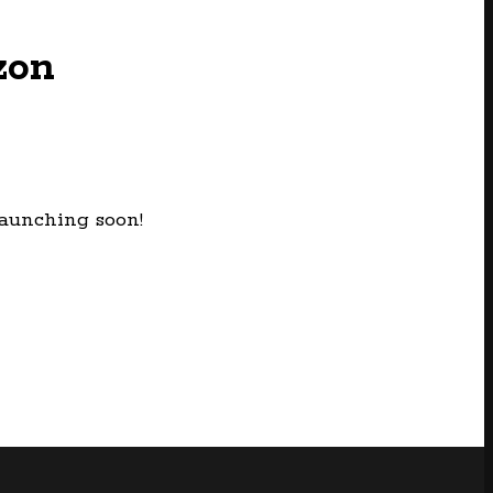
zon
launching soon!