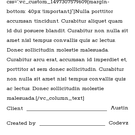
css=”.vc_custom_1497307579609{margin-
bottom: 40px !important;}”]Nulla porttitor
accumsan tincidunt. Curabitur aliquet quam
id dui posuere blandit. Curabitur non nulla sit
amet nisl tempus convallis quis ac lectus.
Donec sollicitudin molestie malesuada.
Curabitur arcu erat, accumsan id imperdiet et,
porttitor at sem donec sollicitudin. Curabitur
non nulla sit amet nisl tempus convallis quis
ac lectus. Donec sollicitudin molestie
malesuada.[/vc_column_text]
Austin
Client
Codevz
Created by