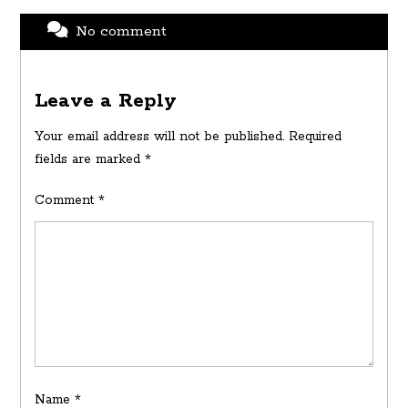
No comment
Leave a Reply
Your email address will not be published.
Required
fields are marked
*
Comment
*
Name
*