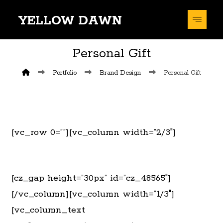
YELLOW DAWN
Personal Gift
Portfolio
Brand Design
Personal Gift
[vc_row 0=””][vc_column width=”2/3″]
[cz_gap height=”30px” id=”cz_48565″]
[/vc_column][vc_column width=”1/3″]
[vc_column_text