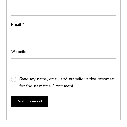
Email
*
Website
Save my name, email, and website in this browser
for the next time I comment.
Post Comment