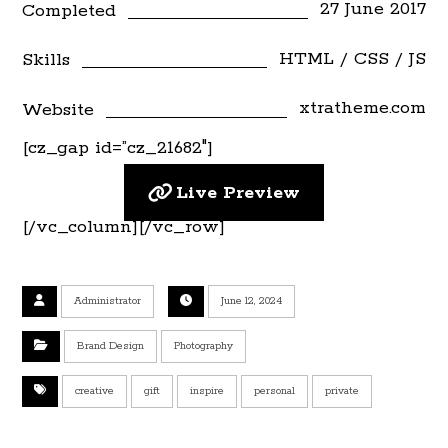
27 June 2017
Completed
HTML / CSS / JS
Skills
xtratheme.com
Website
[cz_gap id=”cz_21682″]
Live Preview
[/vc_column][/vc_row]
Administrator
June 12, 2024
Brand Design
Photography
creative
gift
inspire
personal
private