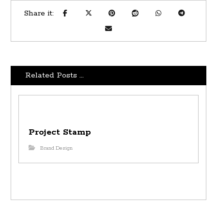
Related Posts ...
Project Stamp
Brand Design