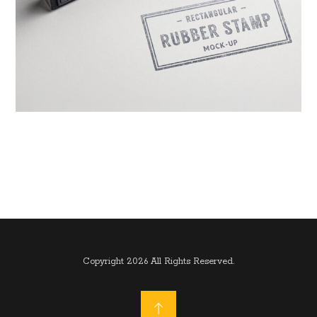
Copyright 2026 All Rights Reserved.