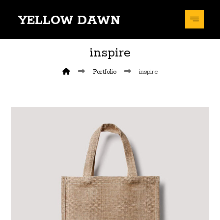
YELLOW DAWN
inspire
Portfolio
inspire