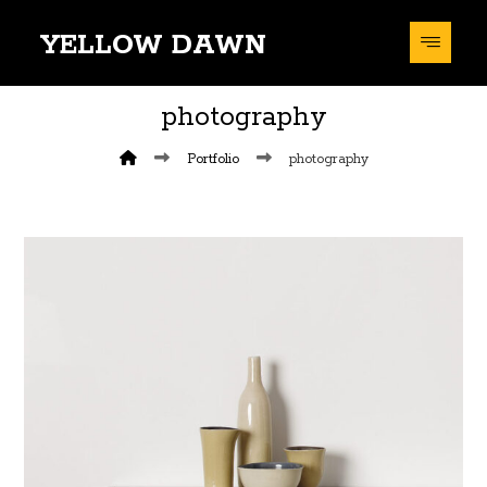
YELLOW DAWN
photography
Portfolio
photography