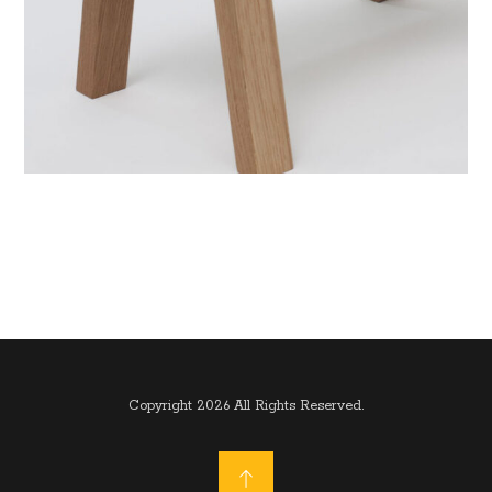
Copyright 2026 All Rights Reserved.