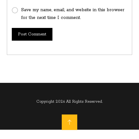
Save my name, email, and website in this browser
for the next time I comment.
Post Comment
Copyright 2026 All Rights Reserved.