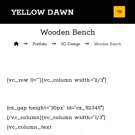
YELLOW DAWN
Wooden Bench
Portfolio
3D Design
Wooden Bench
[vc_row 0=””][vc_column width=”2/3″]
[cz_gap height=”30px” id=”cz_52345″]
[/vc_column][vc_column width=”1/3″]
[vc_column_text