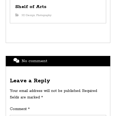
Shelf of Arts
3D Design
,
Photography
No comment
Leave a Reply
Your email address will not be published.
Required
fields are marked
*
Comment
*