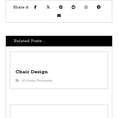
Related Posts ...
Chair Design
3D Design
,
Photography