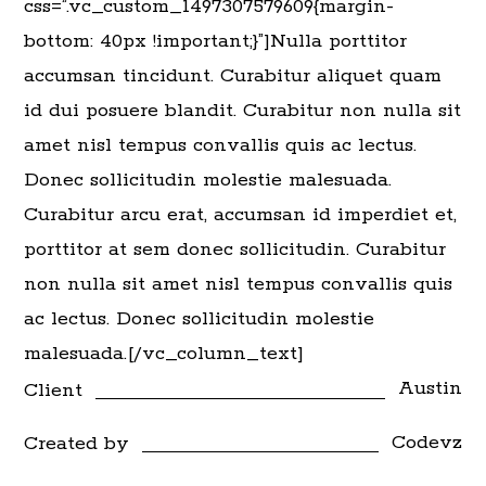
css=”.vc_custom_1497307579609{margin-
bottom: 40px !important;}”]Nulla porttitor
accumsan tincidunt. Curabitur aliquet quam
id dui posuere blandit. Curabitur non nulla sit
amet nisl tempus convallis quis ac lectus.
Donec sollicitudin molestie malesuada.
Curabitur arcu erat, accumsan id imperdiet et,
porttitor at sem donec sollicitudin. Curabitur
non nulla sit amet nisl tempus convallis quis
ac lectus. Donec sollicitudin molestie
malesuada.[/vc_column_text]
Austin
Client
Codevz
Created by