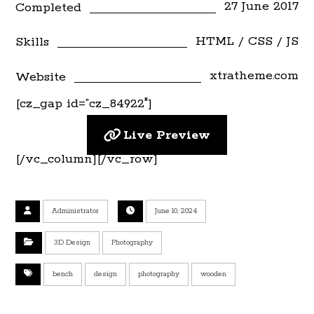
27 June 2017
Completed
HTML / CSS / JS
Skills
xtratheme.com
Website
[cz_gap id=”cz_84922″]
Live Preview
[/vc_column][/vc_row]
Administrator
June 10, 2024
3D Design
Photography
bench
design
photography
wooden