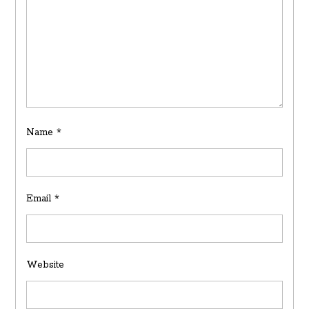
Name
*
Email
*
Website